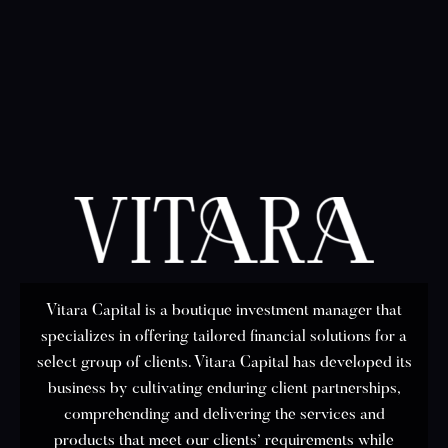
Vitara Capital is a boutique investment manager that
specializes in offering tailored financial solutions for a
select group of clients. Vitara Capital has developed its
business by cultivating enduring client partnerships,
comprehending and delivering the services and
products that meet our clients’ requirements while