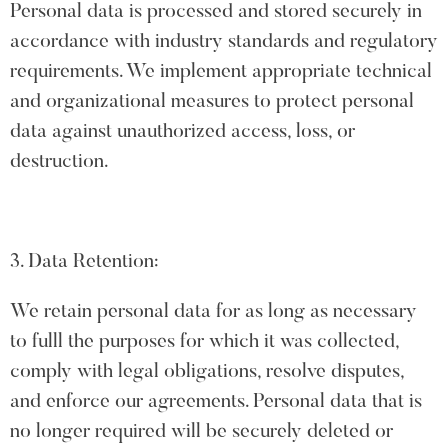
Personal data is processed and stored securely in
accordance with industry standards and regulatory
requirements. We implement appropriate technical
and organizational measures to protect personal
data against unauthorized access, loss, or
destruction.
3. Data Retention:
We retain personal data for as long as necessary
to fulll the purposes for which it was collected,
comply with legal obligations, resolve disputes,
and enforce our agreements. Personal data that is
no longer required will be securely deleted or