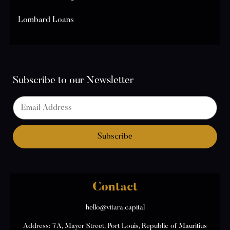
Lombard Loans
Subscribe to our Newsletter
Contact
hello@vitara.capital
Address: 7A, Mayer Street, Port Louis, Republic of Mauritius