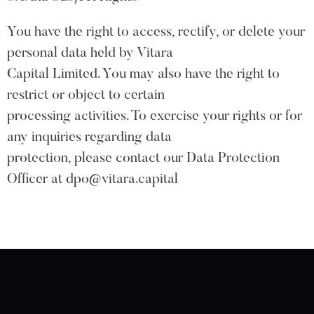
You have the right to access, rectify, or delete your
personal data held by Vitara
Capital Limited. You may also have the right to
restrict or object to certain
processing activities. To exercise your rights or for
any inquiries regarding data
protection, please contact our Data Protection
Officer at dpo@vitara.capital