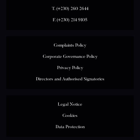
T.
(+230) 260 2644
F.
(+230) 214 9105
Complaints Policy
Corporate Governance Policy
Privacy Policy
Directors and Authorised Signatories
Legal Notice
Cookies
Data Protection