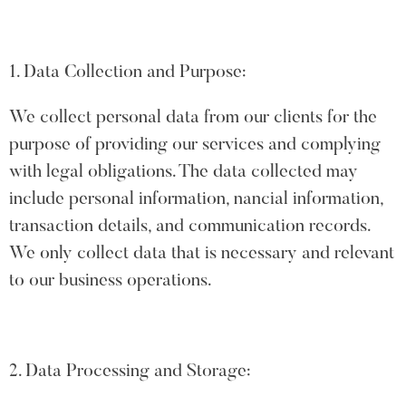
1. Data Collection and Purpose:
We collect personal data from our clients for the
purpose of providing our services and complying
with legal obligations. The data collected may
include personal information, nancial information,
transaction details, and communication records.
We only collect data that is necessary and relevant
to our business operations.
2. Data Processing and Storage: