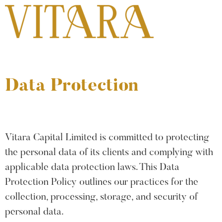
Data Protection
Vitara Capital Limited is committed to protecting
the personal data of its clients and complying with
applicable data protection laws. This Data
Protection Policy outlines our practices for the
collection, processing, storage, and security of
personal data.