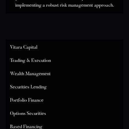
implementing a robust risk management approach.
Vitara Capital
Trading & Execution
Wealth Management
Securities Lending
Portfolio Finance
Options Securities
Based Financing