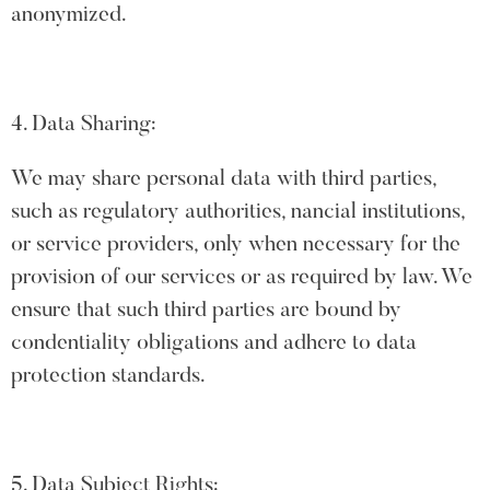
anonymized.
4. Data Sharing:
We may share personal data with third parties,
such as regulatory authorities, nancial institutions,
or service providers, only when necessary for the
provision of our services or as required by law. We
ensure that such third parties are bound by
condentiality obligations and adhere to data
protection standards.
5. Data Subject Rights: